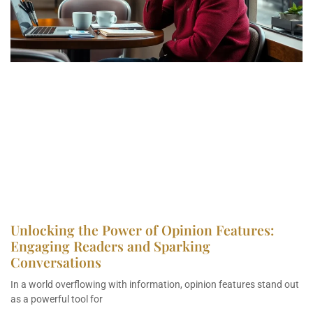
Unlocking the Power of Opinion Features:
Engaging Readers and Sparking
Conversations
In a world overflowing with information, opinion features stand out
as a powerful tool for