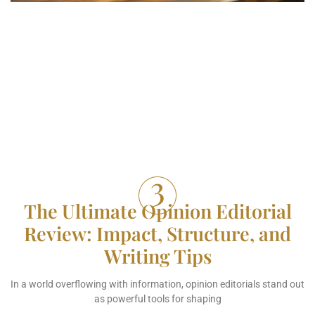
The Ultimate Opinion Editorial
Review: Impact, Structure, and
Writing Tips
In a world overflowing with information, opinion editorials stand out
as powerful tools for shaping