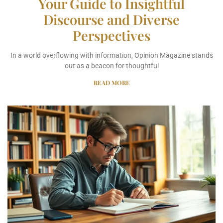
Your Guide to Insightful
Discourse and Diverse
Perspectives
In a world overflowing with information, Opinion Magazine stands
out as a beacon for thoughtful
READ MORE