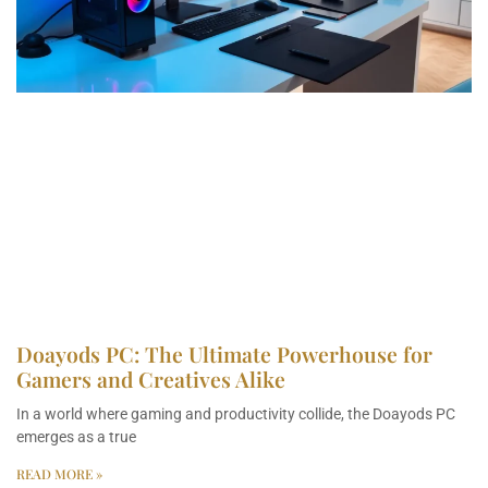
Doayods PC: The Ultimate Powerhouse for
Gamers and Creatives Alike
In a world where gaming and productivity collide, the Doayods PC
emerges as a true
READ MORE »