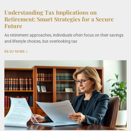
Understanding Tax Implications on
Retirement: Smart Strategies for a Secure
Future
As retirement approaches, individuals often focus on their savings
and lifestyle choices, but overlooking tax
READ MORE »