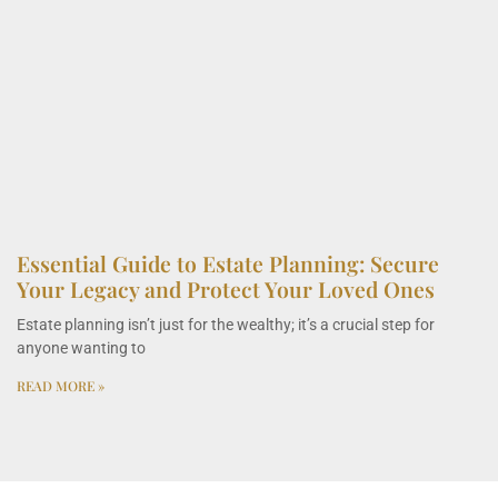
Essential Guide to Estate Planning: Secure
Your Legacy and Protect Your Loved Ones
Estate planning isn’t just for the wealthy; it’s a crucial step for
anyone wanting to
READ MORE »