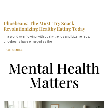
Uhoebeans: The Must-Try Snack
Revolutionizing Healthy Eating Today
In a world overflowing with quirky trends and bizarre fads,
uhoebeans have emerged as the
READ MORE »
Mental Health
Matters