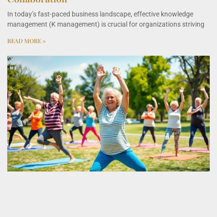
In today’s fast-paced business landscape, effective knowledge
management (K management) is crucial for organizations striving
READ MORE »