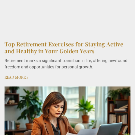
Top Retirement Exercises for Staying Active
and Healthy in Your Golden Years
Retirement marks a significant transition in life, offering newfound
freedom and opportunities for personal growth.
READ MORE »