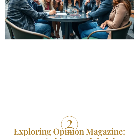
Exploring Opinion Magazine: