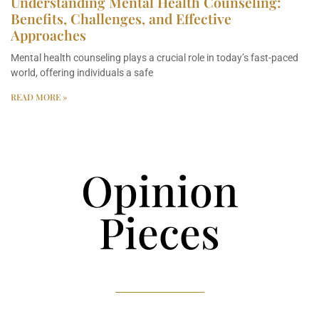
Understanding Mental Health Counseling:
Benefits, Challenges, and Effective
Approaches
Mental health counseling plays a crucial role in today’s fast-paced
world, offering individuals a safe
READ MORE »
Opinion
Pieces