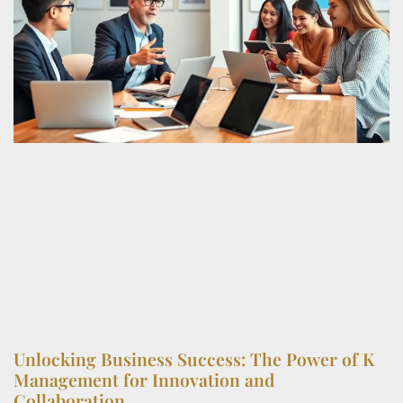
Unlocking Business Success: The Power of K
Management for Innovation and
Collaboration