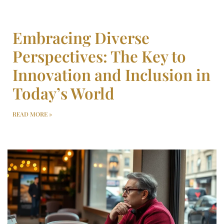
Embracing Diverse
Perspectives: The Key to
Innovation and Inclusion in
Today’s World
READ MORE »