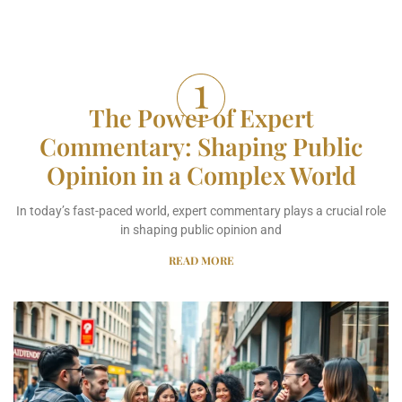
The Power of Expert
Commentary: Shaping Public
Opinion in a Complex World
In today’s fast-paced world, expert commentary plays a crucial role
in shaping public opinion and
READ MORE