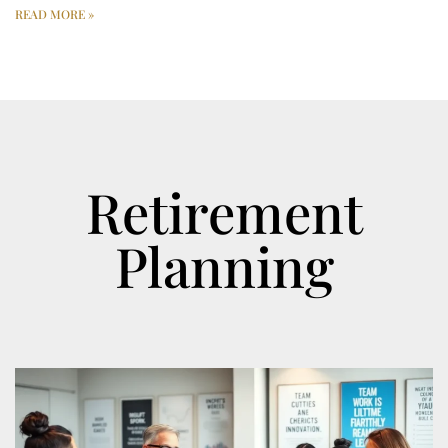
READ MORE »
Retirement
Planning