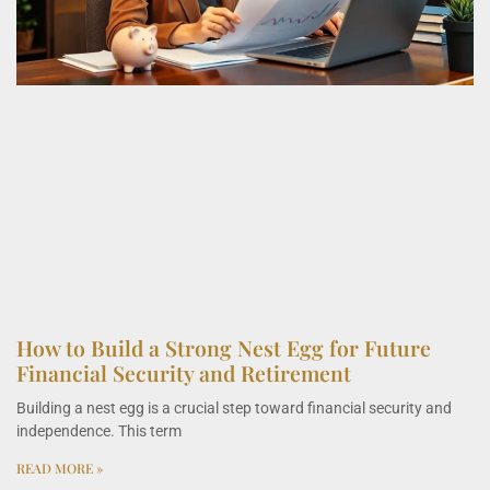
How to Build a Strong Nest Egg for Future
Financial Security and Retirement
Building a nest egg is a crucial step toward financial security and
independence. This term
READ MORE »